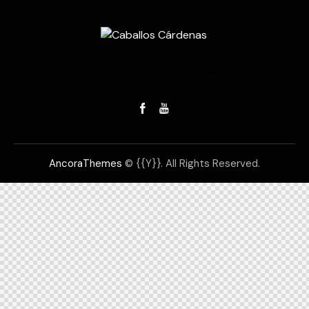
Home
Tienda
Contacto
AncoraThemes
© {{Y}}. All Rights Reserved.