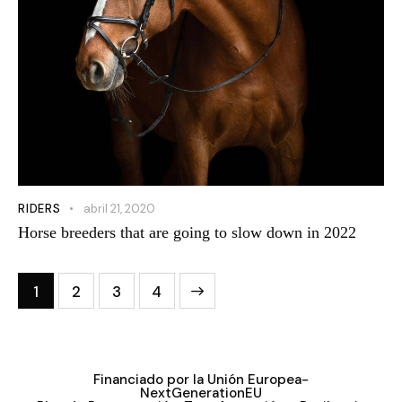
RIDERS
abril 21, 2020
Horse breeders that are going to slow down in 2022
1
2
3
4
>
Financiado por la Unión Europea-
NextGenerationEU