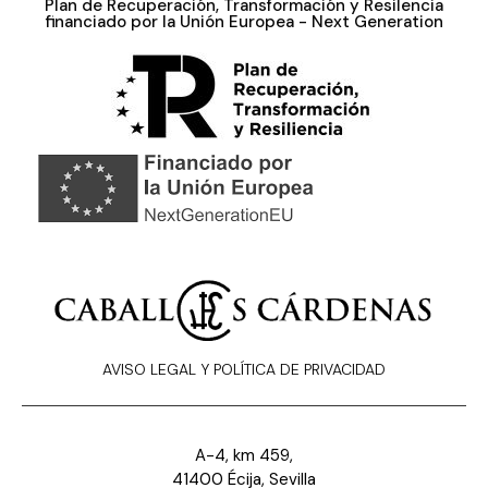
Plan de Recuperación, Transformación y Resilencia
financiado por la Unión Europea - Next Generation
AVISO LEGAL Y POLÍTICA DE PRIVACIDAD
A-4, km 459,
41400 Écija, Sevilla