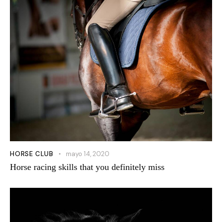
HORSE CLUB
mayo 14, 2020
Horse racing skills that you definitely miss