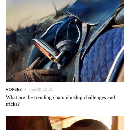
HORSES
abril 21, 2020
What are the trending championship challenges and
tricks?