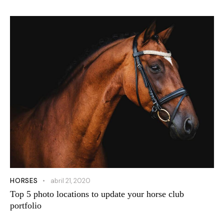
HORSES
abril 21, 2020
Top 5 photo locations to update your horse club
portfolio