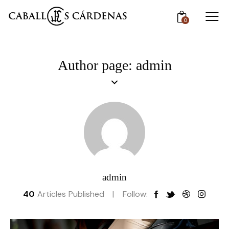
0
Author page: admin
admin
40
Articles Published
Follow: