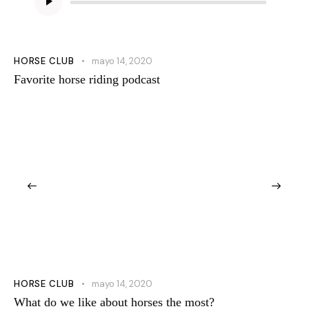
de
audio
HORSE CLUB
mayo 14, 2020
Favorite horse riding podcast
HORSE CLUB
mayo 14, 2020
What do we like about horses the most?