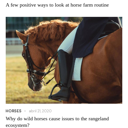
A few positive ways to look at horse farm routine
HORSES
abril 21, 2020
Why do wild horses cause issues to the rangeland
ecosystem?