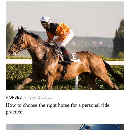
HORSES
abril 21, 2020
How to choose the right horse for a personal ride
practice