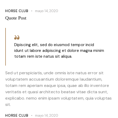
HORSE CLUB
mayo 14, 2020
Quote Post
Dipiscing elit, sed do eiusmod tempor incid
idunt ut labore adipiscing et dolore magna minim
totam rem iste natus sit aliqua.
Sed ut perspiciatis, unde omnis iste natus error sit
voluptatem accusantium doloremque laudantium,
totam rem aperiam eaque ipsa, quae ab illo inventore
veritatis et quasi architecto beatae vitae dicta sunt,
explicabo. nemo enim ipsam voluptatem, quia voluptas
sit.
HORSE CLUB
mayo 14, 2020