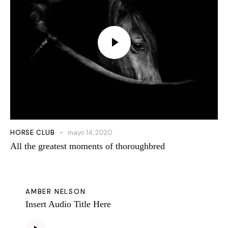
HORSE CLUB
mayo 14, 2020
All the greatest moments of thoroughbred
AMBER NELSON
Insert Audio Title Here
Reproductor