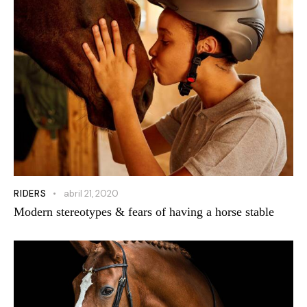
RIDERS
abril 21, 2020
Modern stereotypes & fears of having a horse stable