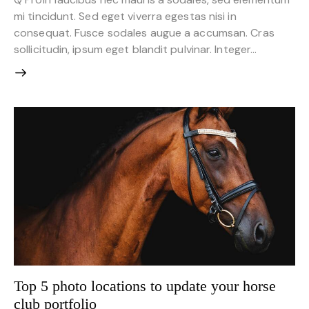
mi tincidunt. Sed eget viverra egestas nisi in
consequat. Fusce sodales augue a accumsan. Cras
sollicitudin, ipsum eget blandit pulvinar. Integer…
Top 5 photo locations to update your horse
club portfolio