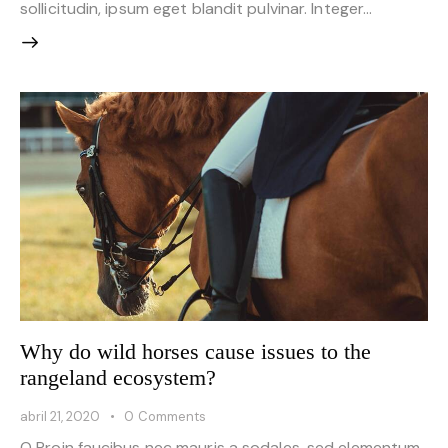
sollicitudin, ipsum eget blandit pulvinar. Integer…
Why do wild horses cause issues to the
rangeland ecosystem?
abril 21, 2020
0
Comments
Q Proin faucibus nec mauris a sodales, sed elementum