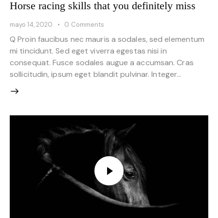
Horse racing skills that you definitely miss
mayo 14, 2020
0
Comments
Q Proin faucibus nec mauris a sodales, sed elementum
mi tincidunt. Sed eget viverra egestas nisi in
consequat. Fusce sodales augue a accumsan. Cras
sollicitudin, ipsum eget blandit pulvinar. Integer…