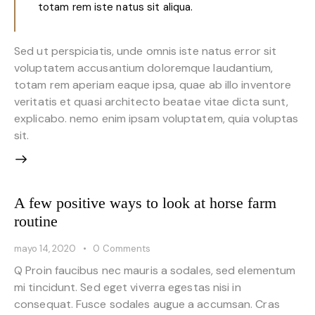
totam rem iste natus sit aliqua.
Sed ut perspiciatis, unde omnis iste natus error sit
voluptatem accusantium doloremque laudantium,
totam rem aperiam eaque ipsa, quae ab illo inventore
veritatis et quasi architecto beatae vitae dicta sunt,
explicabo. nemo enim ipsam voluptatem, quia voluptas
sit.
A few positive ways to look at horse farm
routine
mayo 14, 2020
0
Comments
Q Proin faucibus nec mauris a sodales, sed elementum
mi tincidunt. Sed eget viverra egestas nisi in
consequat. Fusce sodales augue a accumsan. Cras