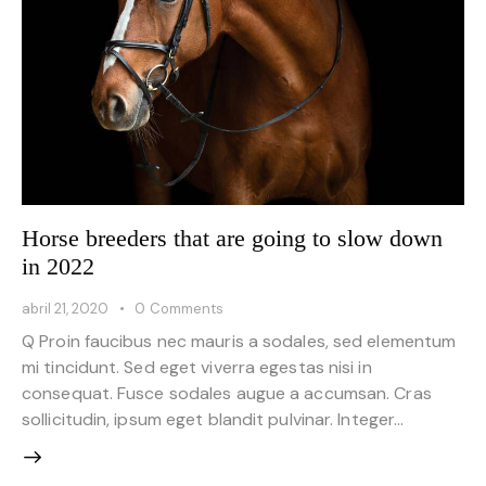
Horse breeders that are going to slow down
in 2022
abril 21, 2020
0
Comments
Q Proin faucibus nec mauris a sodales, sed elementum
mi tincidunt. Sed eget viverra egestas nisi in
consequat. Fusce sodales augue a accumsan. Cras
sollicitudin, ipsum eget blandit pulvinar. Integer…