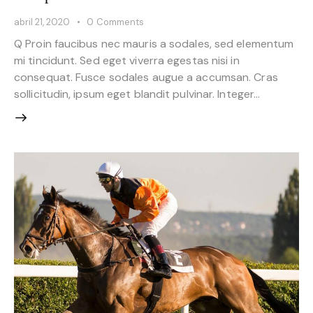
abril 21, 2020
0
Comments
Q Proin faucibus nec mauris a sodales, sed elementum
mi tincidunt. Sed eget viverra egestas nisi in
consequat. Fusce sodales augue a accumsan. Cras
sollicitudin, ipsum eget blandit pulvinar. Integer…