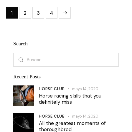
1
2
3
4
>
Search
Recent Posts
HORSE CLUB
mayo 14, 2020
Horse racing skills that you
definitely miss
HORSE CLUB
mayo 14, 2020
All the greatest moments of
thoroughbred