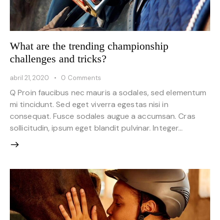
What are the trending championship
challenges and tricks?
abril 21, 2020
0
Comments
Q Proin faucibus nec mauris a sodales, sed elementum
mi tincidunt. Sed eget viverra egestas nisi in
consequat. Fusce sodales augue a accumsan. Cras
sollicitudin, ipsum eget blandit pulvinar. Integer…