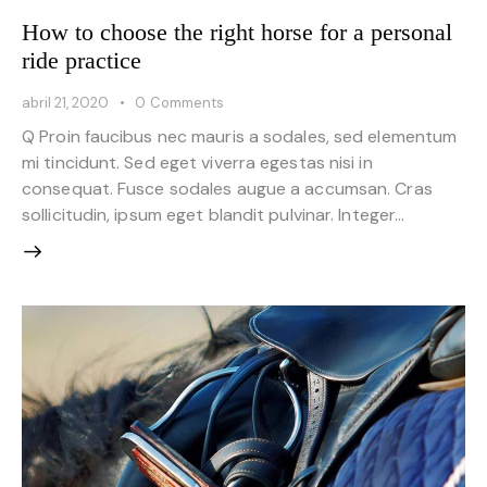
How to choose the right horse for a personal
ride practice
abril 21, 2020
0
Comments
Q Proin faucibus nec mauris a sodales, sed elementum
mi tincidunt. Sed eget viverra egestas nisi in
consequat. Fusce sodales augue a accumsan. Cras
sollicitudin, ipsum eget blandit pulvinar. Integer…