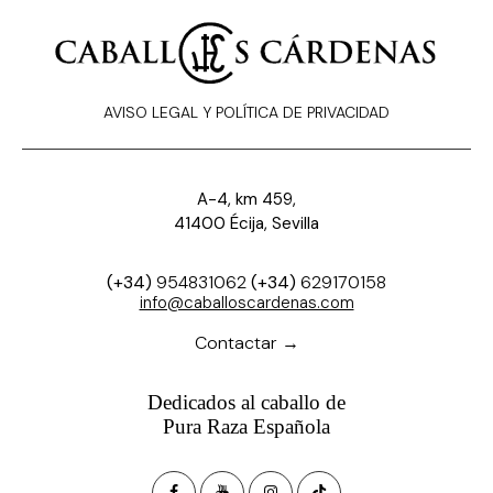
AVISO LEGAL Y POLÍTICA DE PRIVACIDAD
A-4, km 459,
41400 Écija, Sevilla
(+34)
954831062
(+34)
629170158
info@caballoscardenas.com
Contactar →
Dedicados al caballo de
Pura Raza Española