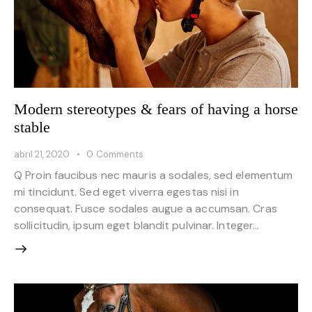
Modern stereotypes & fears of having a horse
stable
abril 21, 2020
0
Comments
Q Proin faucibus nec mauris a sodales, sed elementum
mi tincidunt. Sed eget viverra egestas nisi in
consequat. Fusce sodales augue a accumsan. Cras
sollicitudin, ipsum eget blandit pulvinar. Integer…