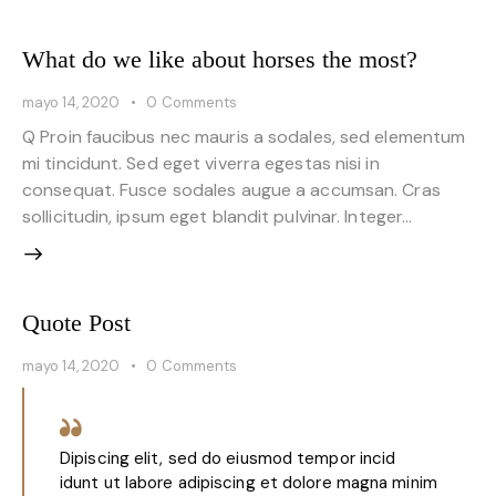
What do we like about horses the most?
mayo 14, 2020
0
Comments
Q Proin faucibus nec mauris a sodales, sed elementum
mi tincidunt. Sed eget viverra egestas nisi in
consequat. Fusce sodales augue a accumsan. Cras
sollicitudin, ipsum eget blandit pulvinar. Integer…
Quote Post
mayo 14, 2020
0
Comments
Dipiscing elit, sed do eiusmod tempor incid
idunt ut labore adipiscing et dolore magna minim