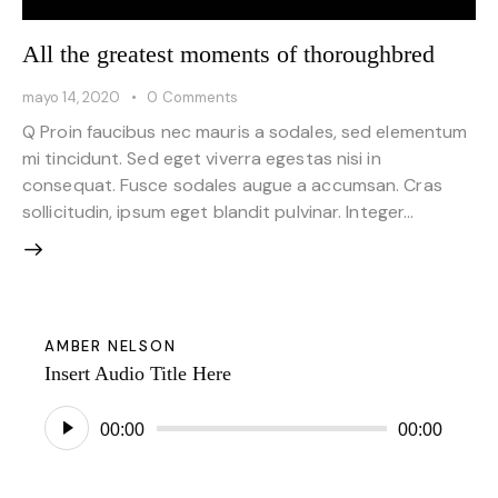
All the greatest moments of thoroughbred
mayo 14, 2020
0
Comments
Q Proin faucibus nec mauris a sodales, sed elementum
mi tincidunt. Sed eget viverra egestas nisi in
consequat. Fusce sodales augue a accumsan. Cras
sollicitudin, ipsum eget blandit pulvinar. Integer…
AMBER NELSON
Insert Audio Title Here
Reproductor
00:00
00:00
de
audio