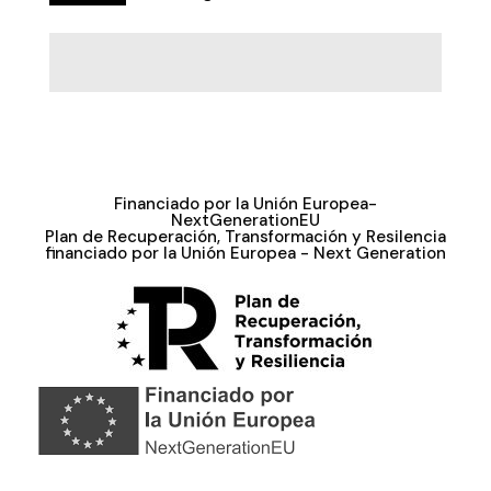
Financiado por la Unión Europea-
NextGenerationEU
Plan de Recuperación, Transformación y Resilencia
financiado por la Unión Europea - Next Generation