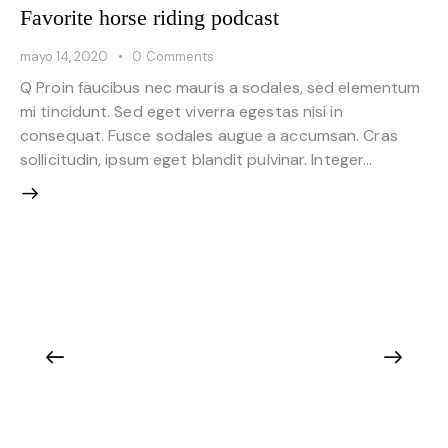
Favorite horse riding podcast
mayo 14, 2020
0
Comments
Q Proin faucibus nec mauris a sodales, sed elementum
mi tincidunt. Sed eget viverra egestas nisi in
consequat. Fusce sodales augue a accumsan. Cras
sollicitudin, ipsum eget blandit pulvinar. Integer…