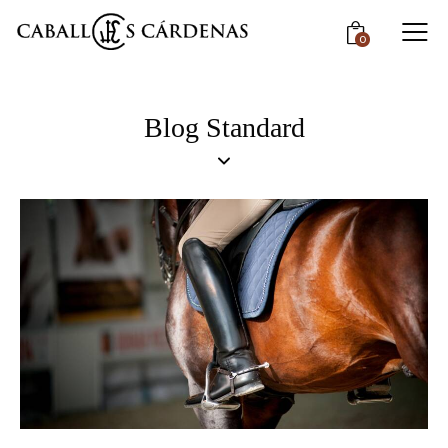
0
Blog Standard